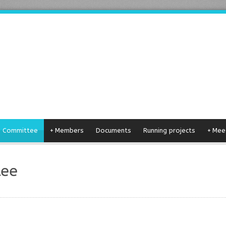
g Committee
+
Members
Documents
Running projects
+
Mee
tee