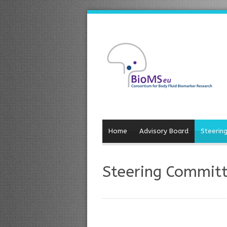
Home
Advisory Board
Steerin
Steering Commit