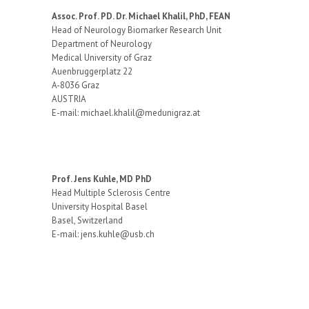
Assoc. Prof. PD. Dr. Michael Khalil, PhD, FEAN
Head of Neurology Biomarker Research Unit
Department of Neurology
Medical University of Graz
Auenbruggerplatz 22
A-8036 Graz
AUSTRIA
E-mail: michael.khalil@medunigraz.at
Prof. Jens Kuhle, MD PhD
Head Multiple Sclerosis Centre
University Hospital Basel
Basel, Switzerland
E-mail: jens.kuhle@usb.ch