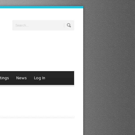
tings
News
Log In