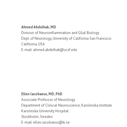
Ahmed Abdelhak, MD
Division of Neuroinflammation and Glial Biology
Dept. of Neurology, University of California San Francisco
California, USA
E-mail: ahmed.abdelhak@ucsf.edu
Ellen Iacobaeus, MD, PhD
Associate Professor of Neurology
Department of Clinical Neuroscience, Karolinska Institute
Karolinska University Hospital
Stockholm, Sweden
E-mail: ellen.iacobaeus@ki.se