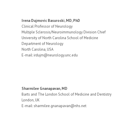
Irena Dujmovic Basuroski, MD, PhD
Clinical Professor of Neurology
Multiple Sclerosis/Neuroimmunology Division Chief
University of North Carolina School of Medicine
Department of Neurology
North Carolina, USA
E-mail: irdujm@neurology.unc.edu
Sharmilee Gnanapavan, MD
Barts and The London School of Medicine and Dentistry
London, UK
E-mail: sharmilee.gnanapavan@nhs.net