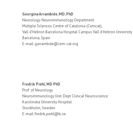
Georgina Arrambide, MD, PhD
Neurology-Neuroimmunology Department
Multiple Sclerosis Centre of Catalonia (Cemcat),
Vall d’Hebron Barcelona Hospital Campus Vall d’Hebron University
Barcelona, Spain
E-mail: garrambide@cem-cat.org
Fredrik Piehl, MD PhD
Prof. of Neurology
Neuroimmunology Unit. Dept Clinical Neuroscience
Karolinska University Hospital
Stockholm, Sweden
E-mail: fredrik.piehl@ki.se