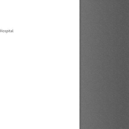
 Hospital