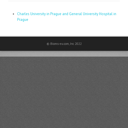
Charles University in Prague and General University Hospital in
Prague
© Bioms-eu.com, Inc 2022