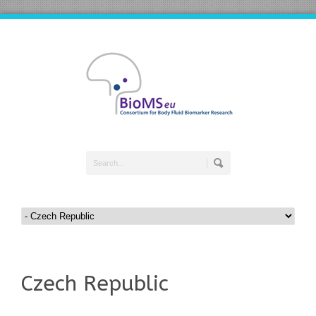
Czech Republic