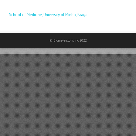
School of Medicine, University of Minho, Braga
© Bioms-eu.com, Inc 2022