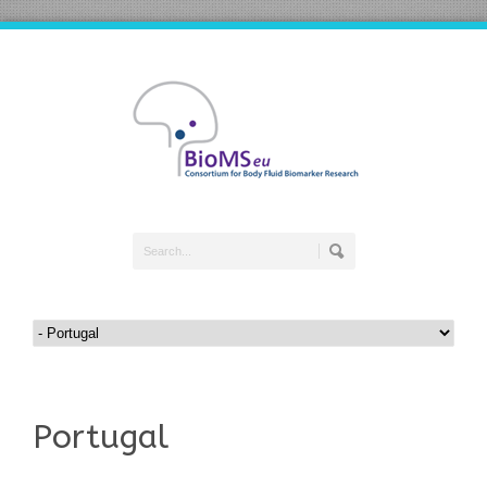
Portugal