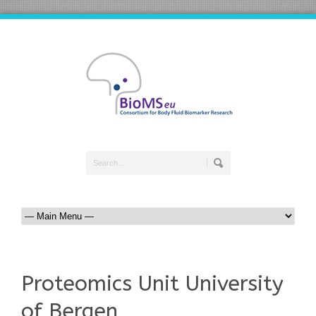
Proteomics Unit University
of Bergen