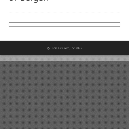
© Bioms-eu.com, Inc 2022