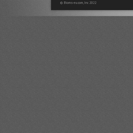
© Bioms-eu.com, Inc 2022