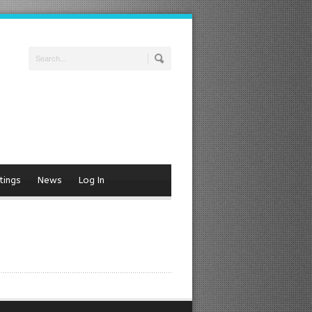
tings
News
Log In