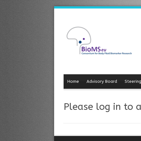
Home
Advisory Board
Steerin
Please log in to 